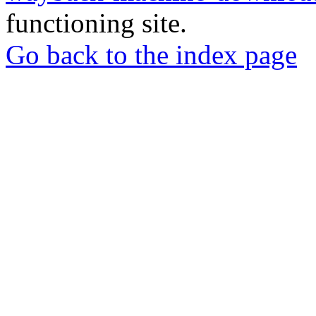
functioning site.
Go back to the index page