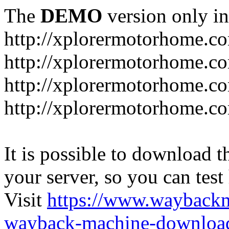
The
DEMO
version only in
http://xplorermotorhome.c
http://xplorermotorhome.co
http://xplorermotorhome.c
http://xplorermotorhome.c
It is possible to download th
your server, so you can test
Visit
https://www.wayback
wayback-machine-download