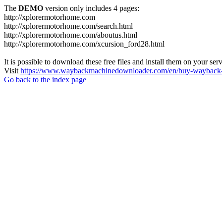
The
DEMO
version only includes 4 pages:
http://xplorermotorhome.com
http://xplorermotorhome.com/search.html
http://xplorermotorhome.com/aboutus.html
http://xplorermotorhome.com/xcursion_ford28.html
It is possible to download these free files and install them on your ser
Visit
https://www.waybackmachinedownloader.com/en/buy-wayback-
Go back to the index page