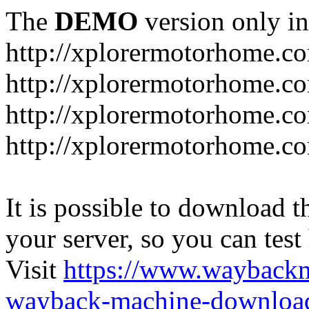
The
DEMO
version only in
http://xplorermotorhome.c
http://xplorermotorhome.co
http://xplorermotorhome.c
http://xplorermotorhome.c
It is possible to download th
your server, so you can test
Visit
https://www.wayback
wayback-machine-download