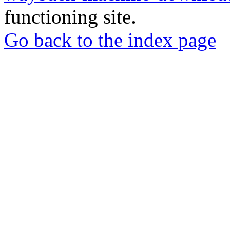
functioning site.
Go back to the index page