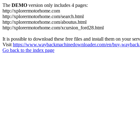
The
DEMO
version only includes 4 pages:
http://xplorermotorhome.com
http://xplorermotorhome.com/search.html
http://xplorermotorhome.com/aboutus.html
http://xplorermotorhome.com/xcursion_ford28.html
It is possible to download these free files and install them on your ser
Visit
https://www.waybackmachinedownloader.com/en/buy-wayback-
Go back to the index page