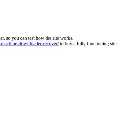
ver, so you can test how the site works.
machine-downloader-recover/
to buy a fully functioning site.