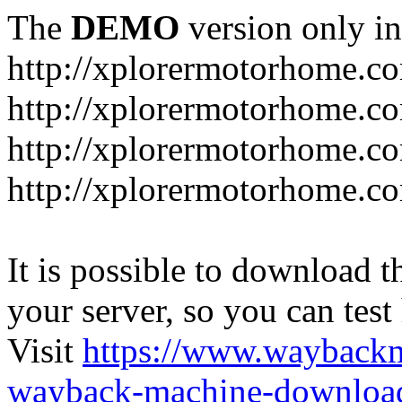
The
DEMO
version only in
http://xplorermotorhome.c
http://xplorermotorhome.co
http://xplorermotorhome.c
http://xplorermotorhome.c
It is possible to download th
your server, so you can test
Visit
https://www.wayback
wayback-machine-download