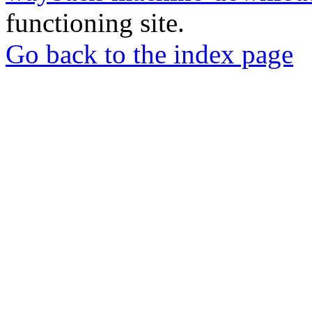
functioning site.
Go back to the index page