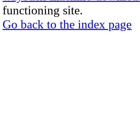
functioning site.
Go back to the index page