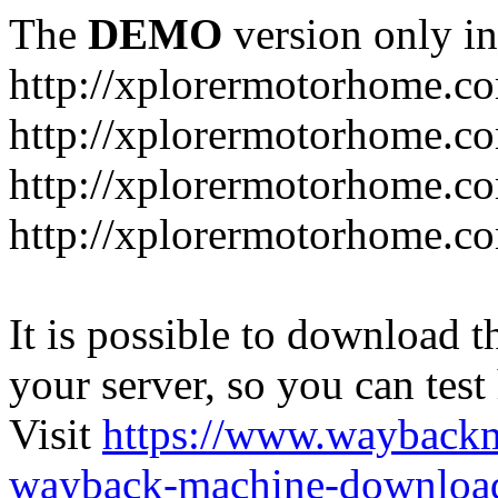
The
DEMO
version only in
http://xplorermotorhome.c
http://xplorermotorhome.co
http://xplorermotorhome.c
http://xplorermotorhome.c
It is possible to download th
your server, so you can test
Visit
https://www.wayback
wayback-machine-download