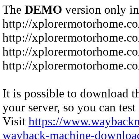
The
DEMO
version only in
http://xplorermotorhome.c
http://xplorermotorhome.co
http://xplorermotorhome.c
http://xplorermotorhome.c
It is possible to download th
your server, so you can test
Visit
https://www.wayback
wayback-machine-download