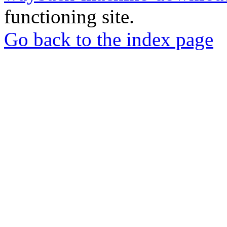
functioning site.
Go back to the index page