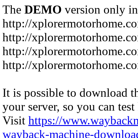
The
DEMO
version only in
http://xplorermotorhome.c
http://xplorermotorhome.co
http://xplorermotorhome.c
http://xplorermotorhome.c
It is possible to download th
your server, so you can test
Visit
https://www.wayback
wayback-machine-download