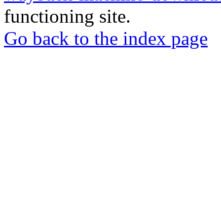
functioning site.
Go back to the index page