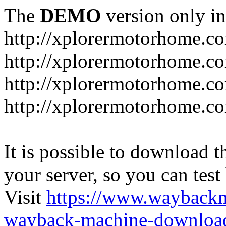
The
DEMO
version only in
http://xplorermotorhome.c
http://xplorermotorhome.co
http://xplorermotorhome.c
http://xplorermotorhome.c
It is possible to download th
your server, so you can test
Visit
https://www.wayback
wayback-machine-download