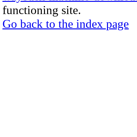
functioning site.
Go back to the index page