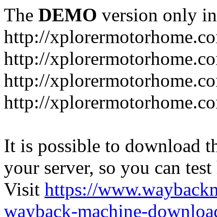
The
DEMO
version only in
http://xplorermotorhome.c
http://xplorermotorhome.co
http://xplorermotorhome.c
http://xplorermotorhome.c
It is possible to download th
your server, so you can test
Visit
https://www.wayback
wayback-machine-download