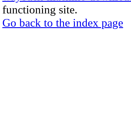
functioning site.
Go back to the index page